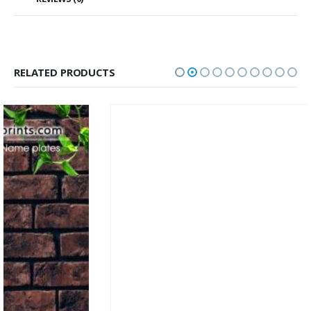
RELATED PRODUCTS