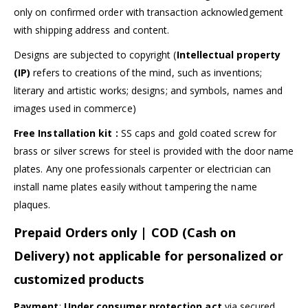
only on confirmed order with transaction acknowledgement
with shipping address and content.
Designs are subjected to copyright (
Intellectual property
(IP)
refers to creations of the mind, such as inventions;
literary and artistic works; designs; and symbols, names and
images used in commerce)
Free Installation kit :
SS caps and gold coated screw for
brass or silver screws for steel is provided with the door name
plates. Any one professionals carpenter or electrician can
install name plates easily without tampering the name
plaques.
Prepaid Orders only | COD (Cash on
Delivery) not applicable for personalized or
customized products
Payment
:
Under consumer protection act
via secured