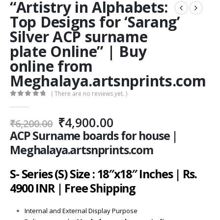
“Artistry in Alphabets:
Top Designs for ‘Sarang’
Silver ACP surname
plate Online” | Buy
online from
Meghalaya.artsnprints.com
( There are no reviews yet. )
0
out of 5
Original
Current
₹
4,900.00
₹
6,200.00
price
price
ACP Surname boards for house |
was:
is:
Meghalaya.artsnprints.com
₹6,200.00.
₹4,900.00.
S- Series (S) Size : 18″x18″ Inches
| Rs.
4900 INR | Free Shipping
Internal and External Display Purpose