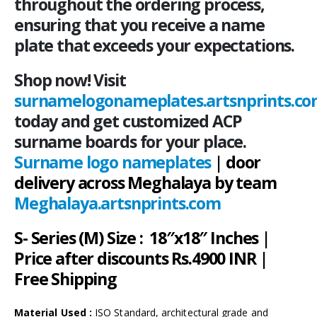
throughout the ordering process,
ensuring that you receive a name
plate that exceeds your expectations.
Shop now! Visit
surnamelogonameplates.artsnprints.c
today and get customized ACP
surname boards for your place.
Surname logo nameplates
| door
delivery across Meghalaya by team
Meghalaya.artsnprints.com
S- Series (M) Size : 18″x18″ Inches |
Price after discounts Rs.4900 INR |
Free Shipping
Material Used :
ISO Standard, architectural grade and