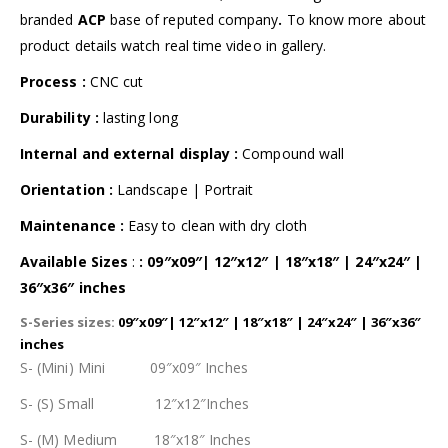
branded
ACP
base of reputed company
.
To know more about
product details watch real time video in gallery.
Process :
CNC cut
Durability :
lasting long
Internal and external display
:
Compound wall
Orientation :
Landscape | Portrait
Maintenance :
Easy to clean with dry cloth
Available Sizes
:
: 09″x09″| 12″x12″ | 18″x18″ | 24″x24″ |
36″x36″ inches
S-Series sizes:
09″x09″| 12″x12″ | 18″x18″ | 24″x24″ | 36″x36″
inches
S- (Mini) Mini 09″x09″ Inches
S- (S) Small 12″x12″Inches
S- (M) Medium 18″x18″ Inches