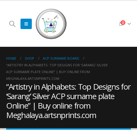
0
HOME
SHOP
ACP SURNAME BOARD
“ARTISTRY IN ALPHABETS: TOP DESIGNS FOR ‘SARANG’ SILVER
ACP SURNAME PLATE ONLINE” | BUY ONLINE FROM
MEGHALAYA.ARTSNPRINTS.COM
“Artistry in Alphabets: Top Designs for
‘Sarang’ Silver ACP surname plate
Online” | Buy online from
Meghalaya.artsnprints.com