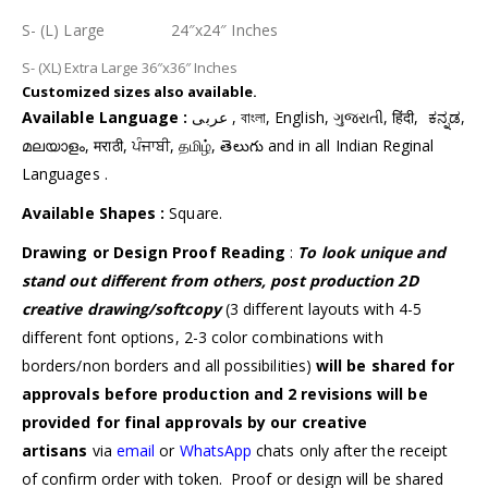
S- (L) Large 24″x24″ Inches
S- (XL) Extra Large 36″x36″ Inches
Customized
sizes also available.
Available Language :
عربى , বাংলা, English, ગુજરાતી, हिंदी, ಕನ್ನಡ,
മലയാളം, मराठी, ਪੰਜਾਬੀ, தமிழ், తెలుగు and in all Indian Reginal
Languages .
Available Shapes :
Square.
Drawing or Design Proof Reading
:
To look unique and
stand out different from others,
post production 2D
creative drawing/softcopy
(3 different layouts with 4-5
different font options, 2-3 color combinations with
borders/non borders and all possibilities)
will be shared for
approvals before production and 2 revisions will be
provided for final approvals by our creative
artisans
via
email
or
WhatsApp
chats only after the receipt
of confirm order with token. Proof or design will be shared