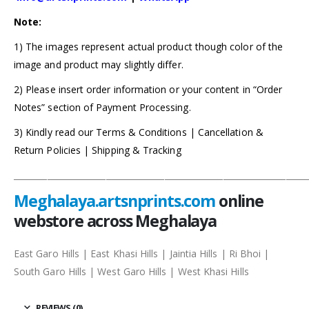
Note:
1) The images represent actual product though color of the
image and product may slightly differ.
2) Please insert order information or your content in “Order
Notes” section of Payment Processing.
3) Kindly read our Terms & Conditions | Cancellation &
Return Policies | Shipping & Tracking
______________________________________________________________________
Meghalaya.artsnprints.com
online
webstore across Meghalaya
East Garo Hills | East Khasi Hills | Jaintia Hills | Ri Bhoi |
South Garo Hills | West Garo Hills | West Khasi Hills
REVIEWS (0)