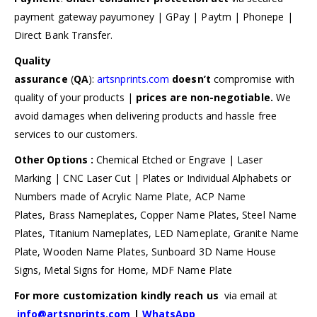
payment gateway payumoney | GPay | Paytm | Phonepe |
Direct Bank Transfer.
Quality
assurance
(
QA
):
artsnprints.com
doesn’t
compromise with
quality of your products |
prices are non-negotiable.
We
avoid damages when delivering products and hassle free
services to our customers.
Other Options :
Chemical Etched or Engrave | Laser
Marking | CNC Laser Cut | Plates or Individual Alphabets or
Numbers made of Acrylic Name Plate, ACP Name
Plates, Brass Nameplates, Copper Name Plates, Steel Name
Plates, Titanium Nameplates, LED Nameplate, Granite Name
Plate, Wooden Name Plates, Sunboard 3D Name House
Signs, Metal Signs for Home, MDF Name Plate
For more customization kindly reach us
via email at
info@artsnprints.com
|
WhatsApp