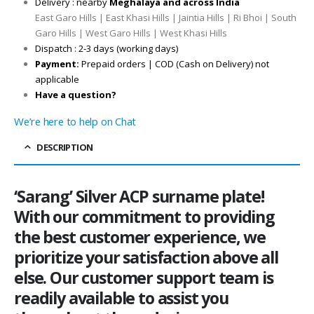
Delivery : nearby
Meghalaya and across India
East Garo Hills | East Khasi Hills | Jaintia Hills | Ri Bhoi | South
Garo Hills | West Garo Hills | West Khasi Hills
Dispatch : 2-3 days (working days)
Payment:
Prepaid orders | COD (Cash on Delivery) not
applicable
Have a question?
We’re here to help on Chat
DESCRIPTION
‘Sarang’ Silver ACP surname plate!
With our commitment to providing
the best customer experience, we
prioritize your satisfaction above all
else. Our customer support team is
readily available to assist you